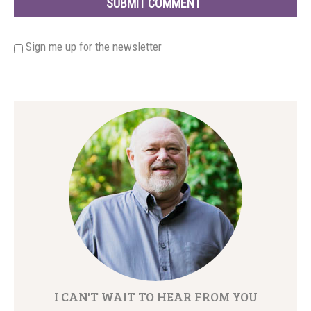
Sign me up for the newsletter
I CAN'T WAIT TO HEAR FROM YOU