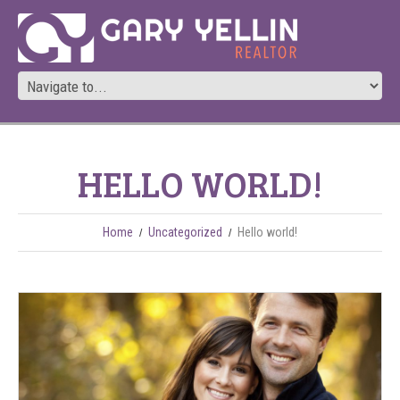
HELLO WORLD!
Home
Uncategorized
Hello world!