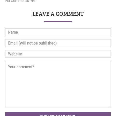
No Comments Yet.
LEAVE A COMMENT