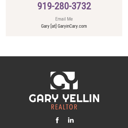
919-280-3732
Email Me
Gary [at] GaryinCary.com