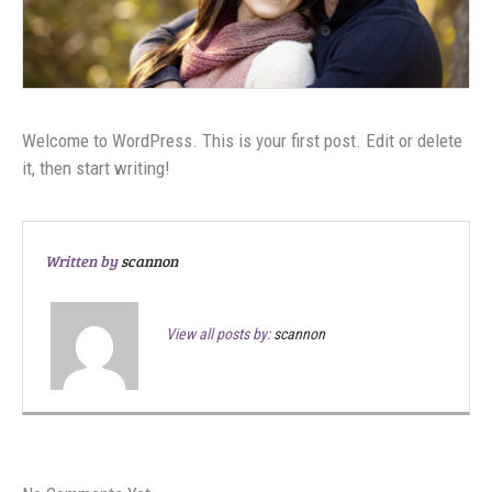
Welcome to WordPress. This is your first post. Edit or delete
it, then start writing!
Written by
scannon
View all posts by:
scannon