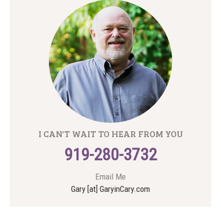
I CAN'T WAIT TO HEAR FROM YOU
919-280-3732
Email Me
Gary [at] GaryinCary.com