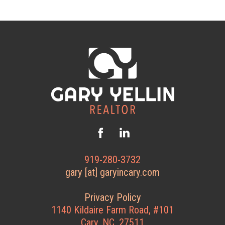
919-280-3732
gary [at] garyincary.com
Privacy Policy
1140 Kildaire Farm Road, #101
Cary, NC, 27511