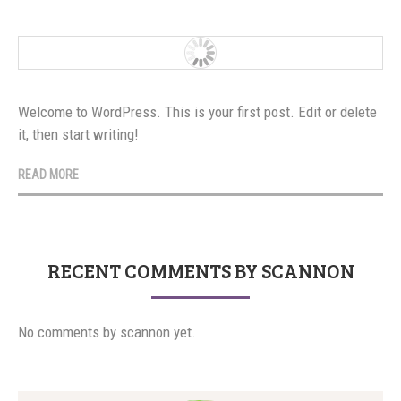
Welcome to WordPress. This is your first post. Edit or delete
it, then start writing!
READ MORE
RECENT COMMENTS BY SCANNON
No comments by scannon yet.