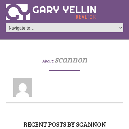
scannon
About:
RECENT POSTS BY SCANNON