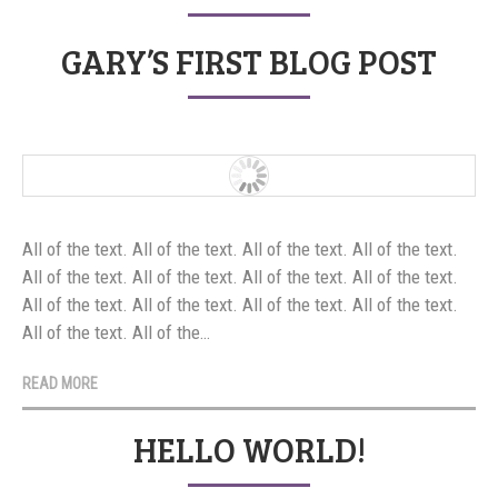
GARY’S FIRST BLOG POST
All of the text. All of the text. All of the text. All of the text.
All of the text. All of the text. All of the text. All of the text.
All of the text. All of the text. All of the text. All of the text.
All of the text. All of the…
READ MORE
HELLO WORLD!